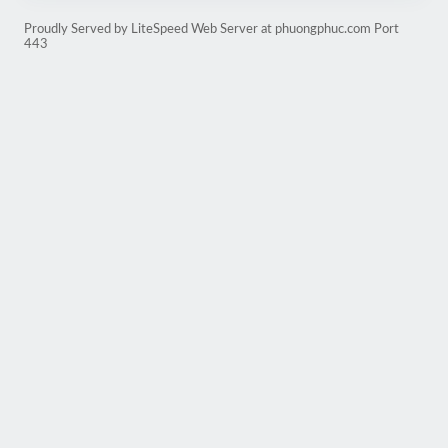
Proudly Served by LiteSpeed Web Server at phuongphuc.com Port
443