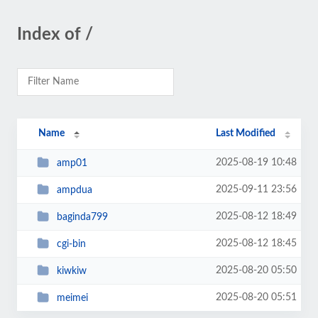
Index of /
Name
Last Modified
2025-08-19 10:48
amp01
2025-09-11 23:56
ampdua
2025-08-12 18:49
baginda799
2025-08-12 18:45
cgi-bin
2025-08-20 05:50
kiwkiw
2025-08-20 05:51
meimei